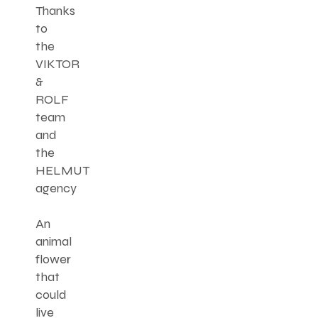
Thanks
to
the
VIKTOR
&
ROLF
team
and
the
HELMUT
agency
An
animal
flower
that
could
live