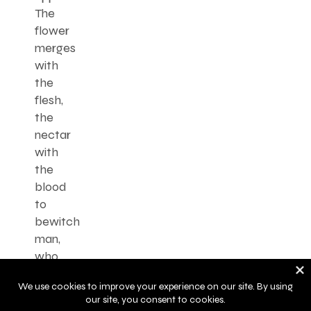
The
flower
merges
with
the
flesh,
the
nectar
with
the
blood
to
bewitch
man,
who
has
become
a