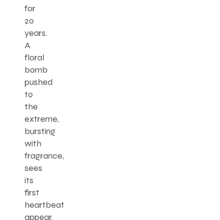
for
20
years.
A
floral
bomb
pushed
to
the
extreme,
bursting
with
fragrance,
sees
its
first
heartbeat
appear.