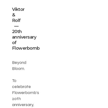
Viktor
&
Rolf
—
20th
anniversary
of
Flowerbomb
Beyond
Bloom.
To
celebrate
Flowerbomb’s
20th
anniversary,