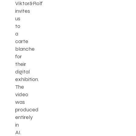
Viktor&Rolf
invites
us
to
a
carte
blanche
for
their
digital
exhibition.
The
video
was
produced
entirely
in
AI.