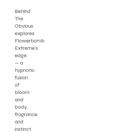
Behind
The
Obvious
explores
Flowerbomb
Extreme’s
edge
— a
hypnotic
fusion
of
bloom
and
body,
fragrance
and
instinct.